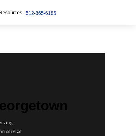
Resources
512-865-6185
Georgetown
erving
on service