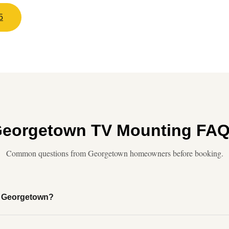
5
eorgetown TV Mounting FA
Common questions from Georgetown homeowners before booking.
of Georgetown?