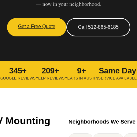
— now in your neighborhood.
Get a Free Quote
Call 512-865-6185
345+
209+
9+
Same Day
GOOGLE REVIEWS
YELP REVIEWS
YEARS IN AUSTIN
SERVICE AVAILABLE
V Mounting
Neighborhoods We Serve 