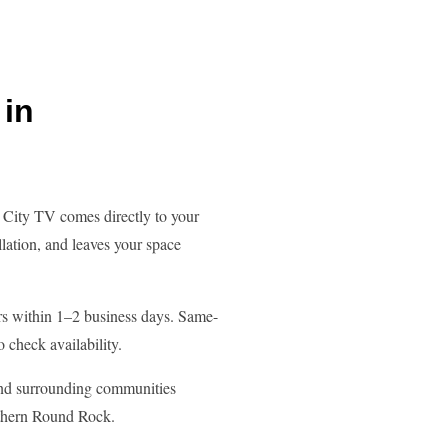
in
City TV comes directly to your
lation, and leaves your space
s within 1–2 business days. Same-
o check availability.
nd surrounding communities
rthern Round Rock.