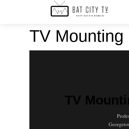
TV Mounting
TV Mounti
Profe
Georgetow