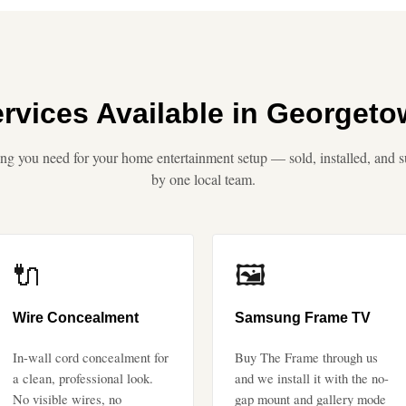
rvices Available in Georget
ng you need for your home entertainment setup — sold, installed, and 
by one local team.
🔌
🖼️
Wire Concealment
Samsung Frame TV
In-wall cord concealment for
Buy The Frame through us
a clean, professional look.
and we install it with the no-
No visible wires, no
gap mount and gallery mode