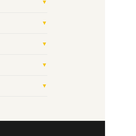
▼
▼
▼
▼
▼