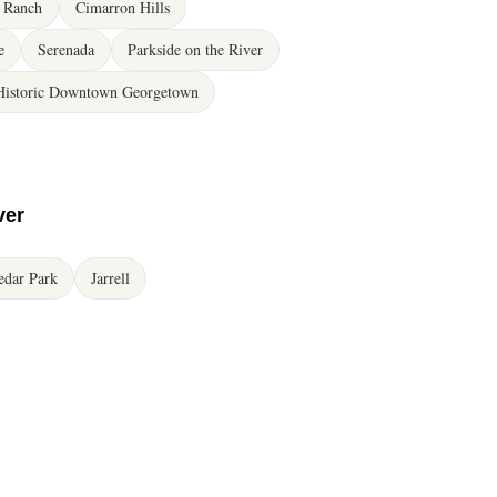
 Ranch
Cimarron Hills
e
Serenada
Parkside on the River
Historic Downtown Georgetown
ver
edar Park
Jarrell