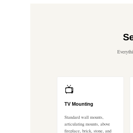
Se
Everythi
📺
TV Mounting
Standard wall mounts,
articulating mounts, above
fireplace, brick, stone, and