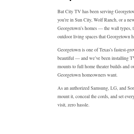
Bat City TV has been serving Georgeto
you’re in Sun City, Wolf Ranch, or a ne
Georgetown’s homes — the wall types, th
outdoor living spaces that Georgetown 
Georgetown is one of Texas’s fastest-gro
beautiful — and we’ve been installing T
mounts to full home theater builds and 
Georgetown homeowners want.
As an authorized Samsung, LG, and Sony
mount it, conceal the cords, and set ev
visit, zero hassle.