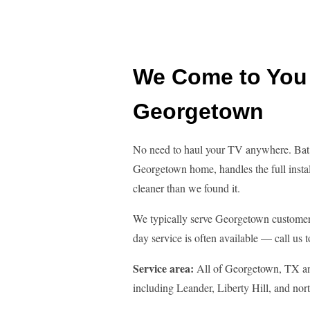
We Come to You 
Georgetown
No need to haul your TV anywhere. Bat 
Georgetown home, handles the full instal
cleaner than we found it.
We typically serve Georgetown customer
day service is often available — call us t
Service area:
All of Georgetown, TX a
including Leander, Liberty Hill, and no