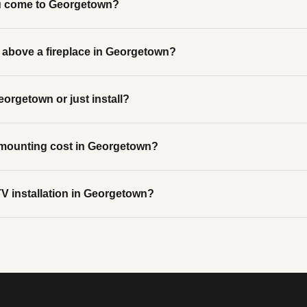
u come to Georgetown?
above a fireplace in Georgetown?
eorgetown or just install?
ounting cost in Georgetown?
V installation in Georgetown?