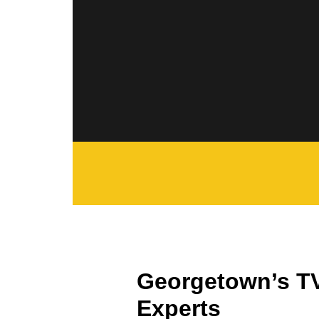
Georgetown’s T
Experts