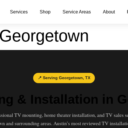
Services
Shop
Service Areas
About
 Georgetown
📍 Serving Georgetown, TX
ng & Installation in 
ssional TV mounting, home theater installation, and TV sales s
n and surrounding areas. Austin’s most reviewed TV installati