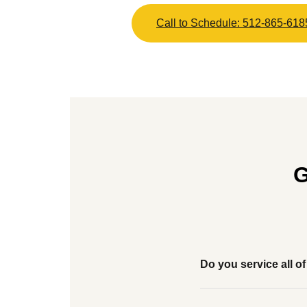
Call to Schedule: 512-865-618
G
Do you service all 