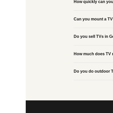
How quickly can yo
Can you mount a TV 
Do you sell TVs in G
How much does TV m
Do you do outdoor T