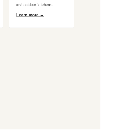
and outdoor kitchens.
Learn more →