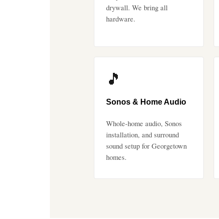
drywall. We bring all
hardware.
🎵
Sonos & Home Audio
Whole-home audio, Sonos
installation, and surround
sound setup for Georgetown
homes.