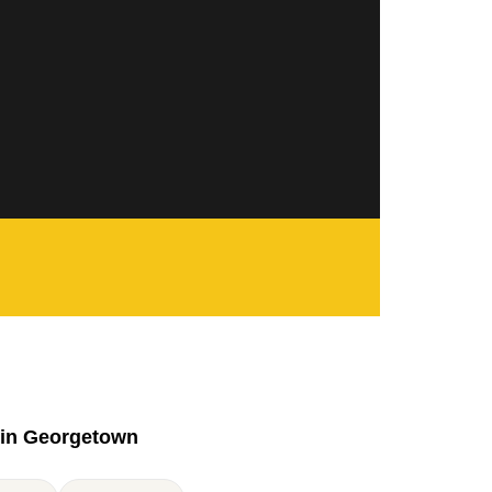
in Georgetown