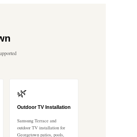
own
supported
🌿
Outdoor TV Installation
Samsung Terrace and
outdoor TV installation for
Georgetown patios, pools,