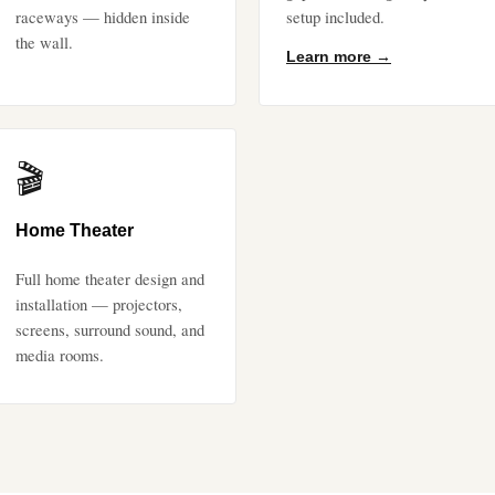
raceways — hidden inside
setup included.
the wall.
Learn more →
🎬
Home Theater
Full home theater design and
installation — projectors,
screens, surround sound, and
media rooms.