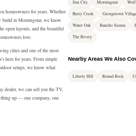
Sun City
Morningstar
Wolf
wn homeowners for years. Whether
Berry Creek
Georgetown Villag
w build in Morningstar, we know
Water Oak
Rancho Sienna
e open layouts, and the beautiful
homeowners love.
The Rivery
wing cities and one of the most
Vs here for years. From simple
Nearby Areas We Also Co
outdoor setups, we know what
Liberty Hill
Round Rock
C
 dealer, we can sell you the TV,
erything up — one company, one