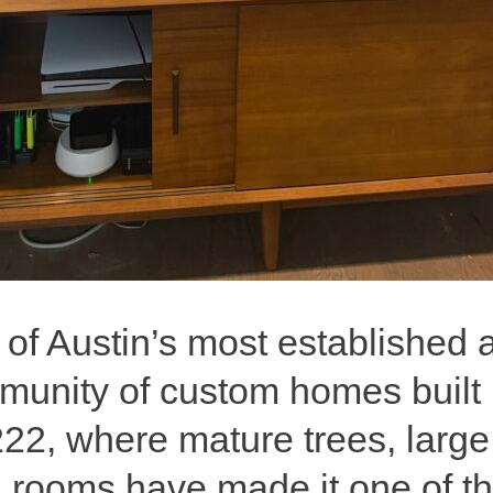
 of Austin’s most established
nity of custom homes built int
2, where mature trees, large l
g rooms have made it one of t