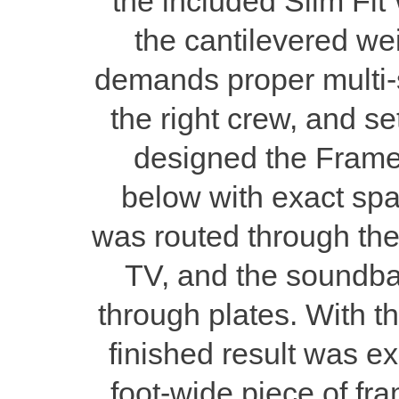
the included Slim Fit 
the cantilevered w
demands proper multi-st
the right crew, and se
designed the Frame 
below with exact spa
was routed through the
TV, and the soundbar
through plates. With t
finished result was e
foot-wide piece of fr