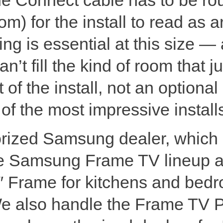
m) for the install to read as ar
g is essential at this size — 
’t fill the kind of room that j
 of the install, not an optiona
f the most impressive installs
orized Samsung dealer, which
ire Samsung Frame TV lineup a
″ Frame for kitchens and bedr
We also handle the Frame TV 