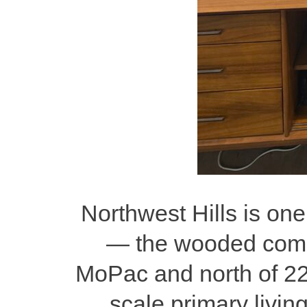
Northwest Hills is one
— the wooded commu
MoPac and north of 222
scale primary livin