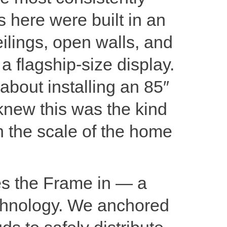
 here were built in an
ilings, open walls, and
 a flagship-size display.
bout installing an 85″
new this was the kind
ch the scale of the home
es the Frame in — a
technology. We anchored