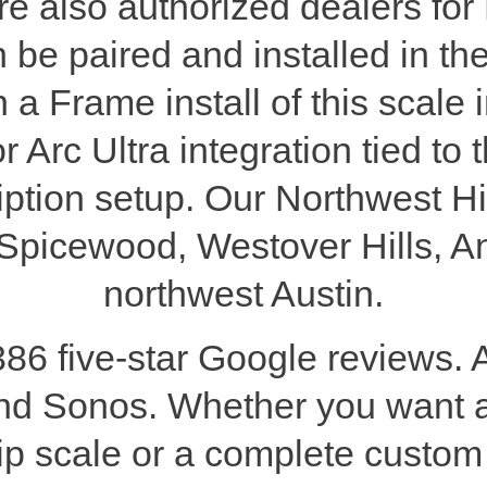
 also authorized dealers for
 be paired and installed in t
 Frame install of this scale 
r Arc Ultra integration tied 
ption setup. Our Northwest Hi
e, Spicewood, Westover Hills, An
northwest Austin.
386 five-star Google reviews. 
nd Sonos. Whether you want
ship scale or a complete custo