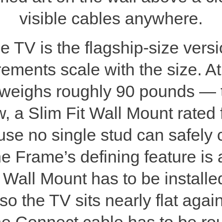
visible cables anywhere.
V is the flagship-size versi
rements scale with the size. A
weighs roughly 90 pounds — th
w, a Slim Fit Wall Mount rated 
se no single stud can safely c
he Frame’s defining feature is a
 Wall Mount has to be installe
 so the TV sits nearly flat agai
e Connect cable has to be rou