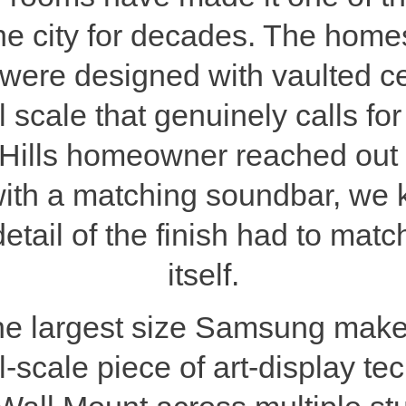
the city for decades. The homes
were designed with vaulted ce
l scale that genuinely calls for
ills homeowner reached out a
h a matching soundbar, we k
detail of the finish had to mat
itself.
he largest size Samsung mak
l-scale piece of art-display 