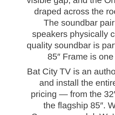
draped across the roo
The soundbar pairin
speakers physically can
quality soundbar is part
85″ Frame is one o
Bat City TV is an auth
and install the ent
pricing — from the 32
the flagship 85″. 