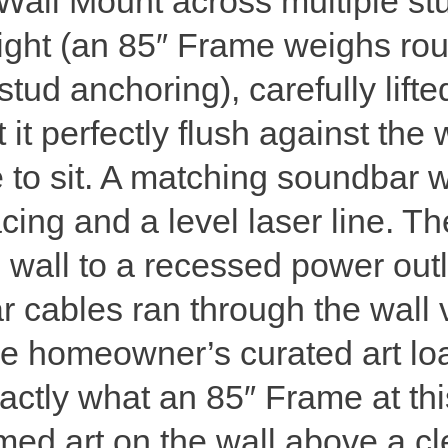
Wall Mount across multiple stu
eight (an 85″ Frame weighs ro
ud anchoring), carefully lifte
t it perfectly flush against t
to sit. A matching soundbar 
cing and a level laser line. 
 wall to a recessed power outl
 cables ran through the wall 
he homeowner’s curated art lo
xactly what an 85″ Frame at thi
amed art on the wall above a c