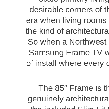
desirable corners of 
era when living rooms 
the kind of architectura
So when a Northwest H
Samsung Frame TV wit
of install where every 
The 85″ Frame is t
genuinely architectura