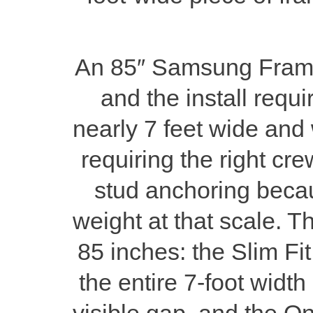
An 85″ Samsung Frame T
and the install requi
nearly 7 feet wide and 
requiring the right cre
stud anchoring becau
weight at that scale. T
85 inches: the Slim Fit
the entire 7-foot width
visible gap, and the On