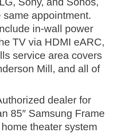
 LG, Sony, and Sonos,
he same appointment.
include in-wall power
to the TV via HDMI eARC,
lls service area covers
derson Mill, and all of
Authorized dealer for
 an 85″ Samsung Frame
m home theater system