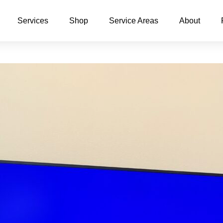
Services
Shop
Service Areas
About