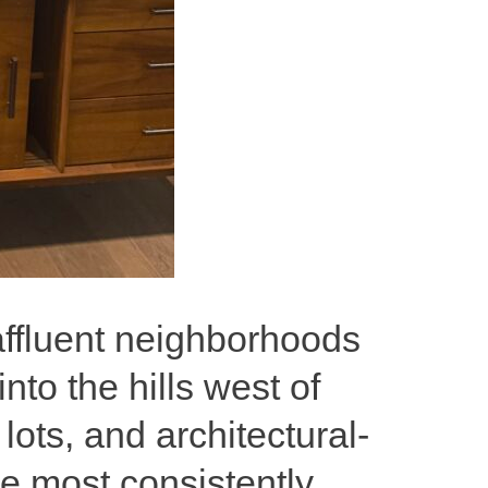
 affluent neighborhoods
o the hills west of
ots, and architectural-
he most consistently