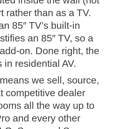
t rather than as a TV.
an 85″ TV’s built-in
ustifies an 85″ TV, so a
l add-on. Done right, the
 in residential AV.
 means we sell, source,
t competitive dealer
ooms all the way up to
Pro and every other