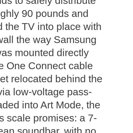
ds to safely distribute
ughly 90 pounds and
d the TV into place with
he wall the way Samsung
was mounted directly
The One Connect cable
et relocated behind the
via low-voltage pass-
aded into Art Mode, the
s scale promises: a 7-
lean soundbar, with no