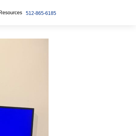
Resources
512-865-6185