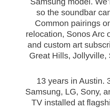
Samsung model. We’re
so the soundbar can
Common pairings on a
relocation, Sonos Arc o
and custom art subscri
Great Hills, Jollyvill
13 years in Austin. 
Samsung, LG, Sony, a
TV installed at flag