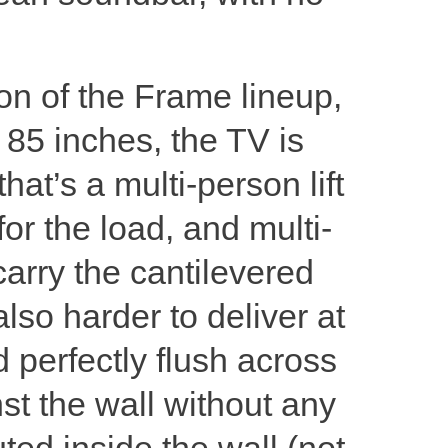
on of the Frame lineup,
t 85 inches, the TV is
at’s a multi-person lift
for the load, and multi-
arry the cantilevered
lso harder to deliver at
d perfectly flush across
nst the wall without any
ted inside the wall (not